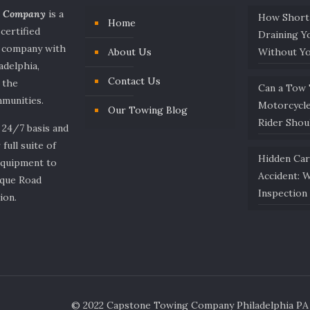
g Company
is a
How Short
Home
 certified
Draining Y
e company with
About Us
Without Y
adelphia,
Contact Us
 the
Can a Tow
munities.
Motorcycl
Our Towing Blog
Rider Sho
 24/7 basis and
 full suite of
Hidden Ca
equipment to
Accident: 
ique Road
Inspection 
ion.
© 2022 Capstone Towing Company Philadelphia PA -