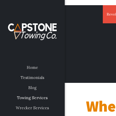
Revol
Home
Testimonials
Blog
Towing Services
Whee
Wrecker Services