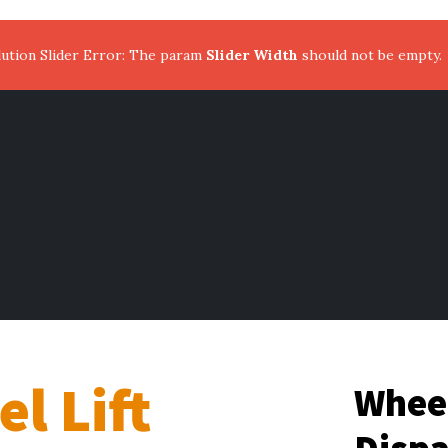
ution Slider Error: The param
Slider Width
should not be empty.
l Lift
Wheel