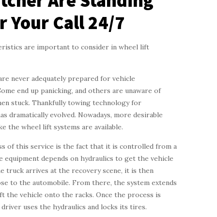
tcher Are Standing
r Your Call 24/7
istics are important to consider in wheel lift
are never adequately prepared for vehicle
ome end up panicking, and others are unaware of
en stuck. Thankfully towing technology for
as dramatically evolved. Nowadays, more desirable
ike the wheel lift systems are available.
 of this service is the fact that it is controlled from a
e equipment depends on hydraulics to get the vehicle
he truck arrives at the recovery scene, it is then
ose to the automobile. From there, the system extends
lift the vehicle onto the racks. Once the process is
driver uses the hydraulics and locks its tires.