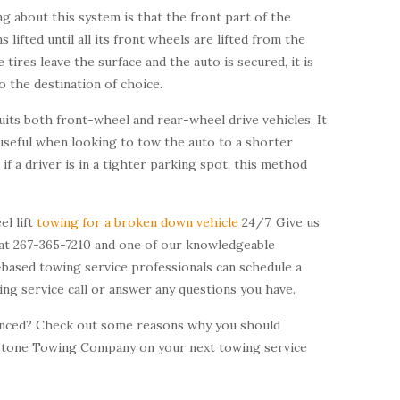
g about this system is that the front part of the
s lifted until all its front wheels are lifted from the
 tires leave the surface and the auto is secured, it is
 the destination of choice.
uits both front-wheel and rear-wheel drive vehicles. It
useful when looking to tow the auto to a shorter
 if a driver is in a tighter parking spot, this method
el lift
towing for a broken down vehicle
24/7, Give us
y at 267-365-7210 and one of our knowledgeable
-based towing service professionals can schedule a
ing service call or answer any questions you have.
vinced? Check out some reasons why you should
stone Towing Company on your next towing service