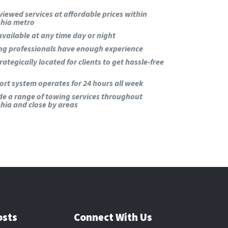
viewed services at affordable prices within
phia metro
available at any time day or night
ng professionals have enough experience
rategically located for clients to get hassle-free
rt system operates for 24 hours all week
de a range of towing services throughout
hia and close by areas
osts
Connect With Us