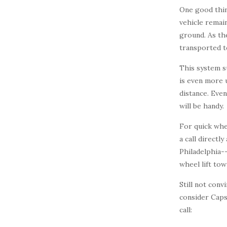
One good thin
vehicle remain
ground. As the
transported to
This system s
is even more 
distance. Even
will be handy.
For quick whe
a call directl
Philadelphia-
wheel lift tow
Still not con
consider Cap
call: