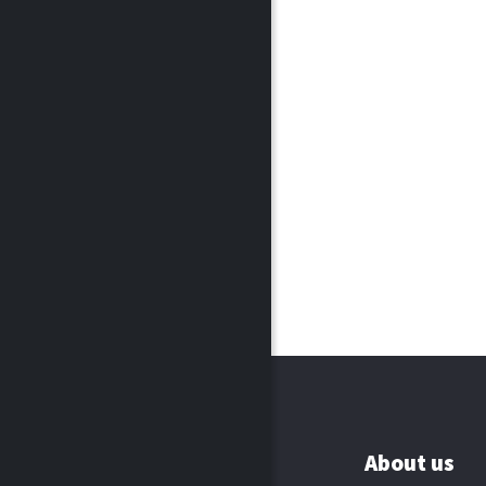
About us