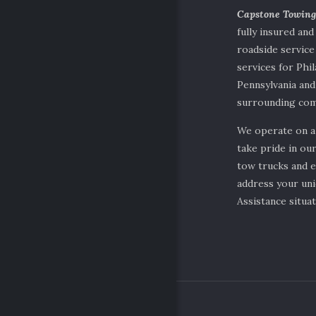
Capstone Towin
fully insured and
roadside servic
services for Phil
Pennsylvania and
surrounding com
We operate on a
take pride in our
tow trucks and 
address your un
Assistance situat