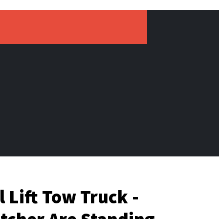
 Lift Tow Truck -