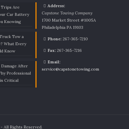
Address:
 Trips Are
Capstone Towing Company
our Car Battery
1700 Market Street #1005A
ou Knowing
Philadelphia PA 19103
 Truck Tow a
Phone:
267-365-7210
e? What Every
Fax:
267-365-7216
uld Know
Email:
r Damage After
service@capstonetowing.com
Why Professional
is Critical
 All Rights Reserved.