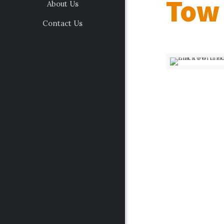
Tow
About Us
Contact Us