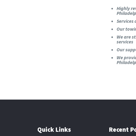
Highly re
Philadel
Services 
Our towi
We are st
services
Our suppo
We provi
Philadelp
Quick Links
Recent P