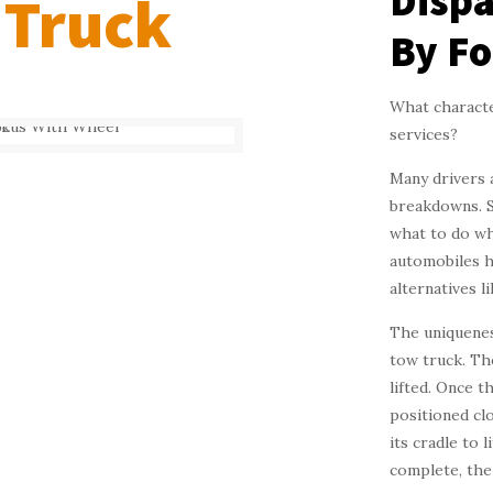
Dispa
 Truck
By Fo
What character
services?
Many drivers 
breakdowns. S
what to do wh
automobiles h
alternatives l
The uniqueness
tow truck. Th
lifted. Once t
positioned cl
its cradle to 
complete, the 