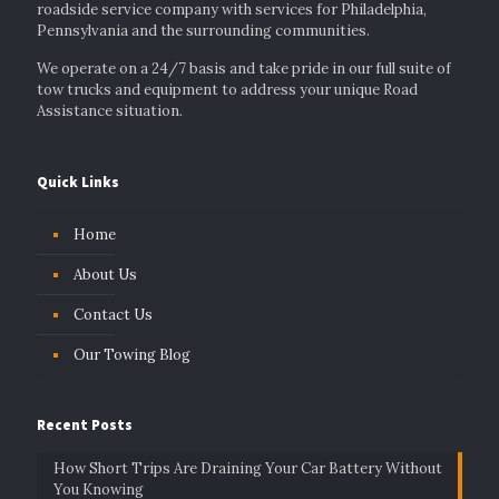
roadside service company with services for Philadelphia,
Pennsylvania and the surrounding communities.
We operate on a 24/7 basis and take pride in our full suite of
tow trucks and equipment to address your unique Road
Assistance situation.
Quick Links
Home
About Us
Contact Us
Our Towing Blog
Recent Posts
How Short Trips Are Draining Your Car Battery Without
You Knowing