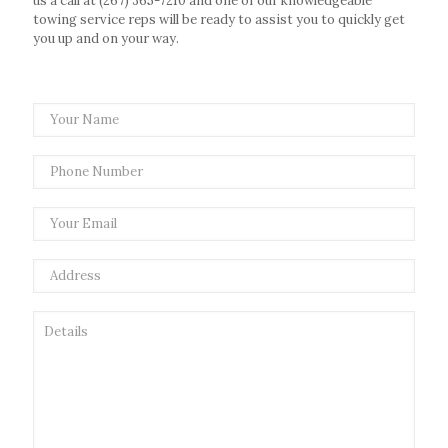
us a call at
(267) 365-7210
and one of our knowledgeable
towing service reps will be ready to assist you to quickly get
you up and on your way.