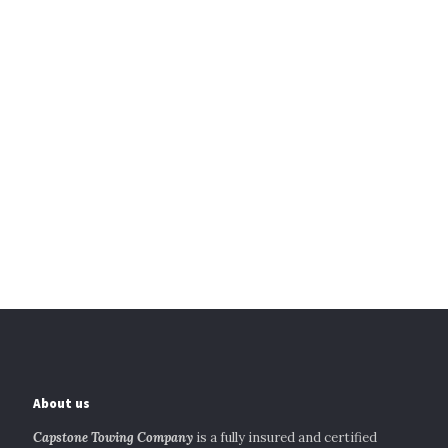
About us
Capstone Towing Company
is a fully insured and certified