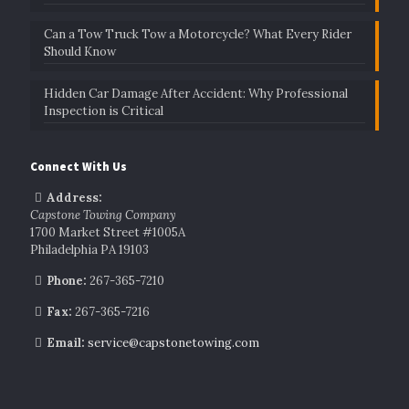
Can a Tow Truck Tow a Motorcycle? What Every Rider
Should Know
Hidden Car Damage After Accident: Why Professional
Inspection is Critical
Connect With Us
Address:
Capstone Towing Company
1700 Market Street #1005A
Philadelphia PA 19103
Phone:
267-365-7210
Fax:
267-365-7216
Email:
service@capstonetowing.com