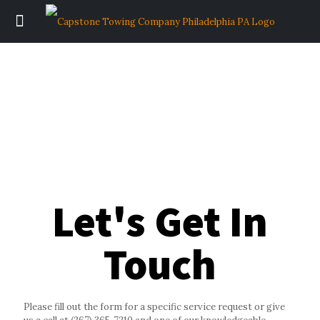
Let's Get In
Touch
Please fill out the form for a specific service request or give