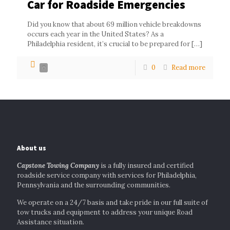
Car for Roadside Emergencies
Did you know that about 69 million vehicle breakdowns
occurs each year in the United States? As a
Philadelphia resident, it’s crucial to be prepared for
[…]
0
Read more
0
About us
Capstone Towing Company
is a fully insured and certified
roadside service company with services for Philadelphia,
Pennsylvania and the surrounding communities.
We operate on a 24/7 basis and take pride in our full suite of
tow trucks and equipment to address your unique Road
Assistance situation.