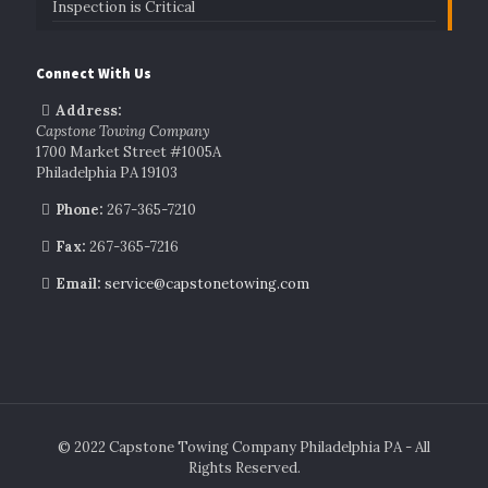
Inspection is Critical
Connect With Us
Address:
Capstone Towing Company
1700 Market Street #1005A
Philadelphia PA 19103
Phone:
267-365-7210
Fax:
267-365-7216
Email:
service@capstonetowing.com
© 2022 Capstone Towing Company Philadelphia PA - All
Rights Reserved.