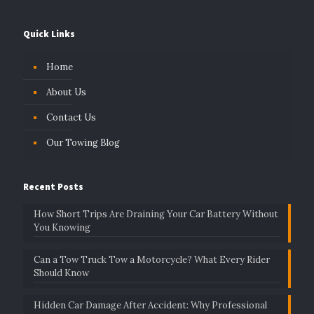
Quick Links
Home
About Us
Contact Us
Our Towing Blog
Recent Posts
How Short Trips Are Draining Your Car Battery Without
You Knowing
Can a Tow Truck Tow a Motorcycle? What Every Rider
Should Know
Hidden Car Damage After Accident: Why Professional