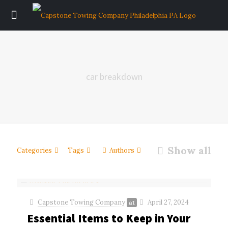
car breakdown
Show all
Categories
Tags
Authors
Capstone Towing Company
April 27, 2024
at
Essential Items to Keep in Your