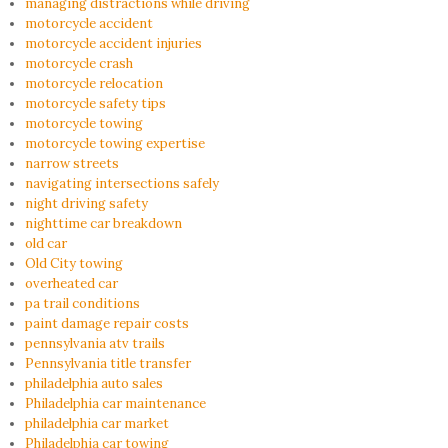
managing distractions while driving
motorcycle accident
motorcycle accident injuries
motorcycle crash
motorcycle relocation
motorcycle safety tips
motorcycle towing
motorcycle towing expertise
narrow streets
navigating intersections safely
night driving safety
nighttime car breakdown
old car
Old City towing
overheated car
pa trail conditions
paint damage repair costs
pennsylvania atv trails
Pennsylvania title transfer
philadelphia auto sales
Philadelphia car maintenance
philadelphia car market
Philadelphia car towing