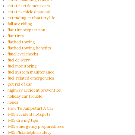
estate settlement cars
estate vehicle disposal
extending car battery life
fall atv riding
flat tire preparation
flat tires
flatbed towing
flatbed towing benefits
fluid level checks
fuel delivery
fuel monitoring
fuel system maintenance
fuel-related emergencies
get rid of car
highway accident prevention
holiday car trouble
hoses
How To Jumpstart A Car
I-95 accident hotspots
I-95 driving tips
I-95 emergency preparedness
I-95 Philadelphia safety