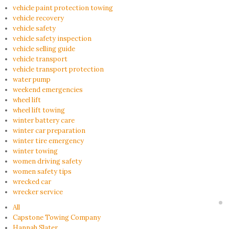
vehicle paint protection towing
vehicle recovery
vehicle safety
vehicle safety inspection
vehicle selling guide
vehicle transport
vehicle transport protection
water pump
weekend emergencies
wheel lift
wheel lift towing
winter battery care
winter car preparation
winter tire emergency
winter towing
women driving safety
women safety tips
wrecked car
wrecker service
All
Capstone Towing Company
Hannah Slater