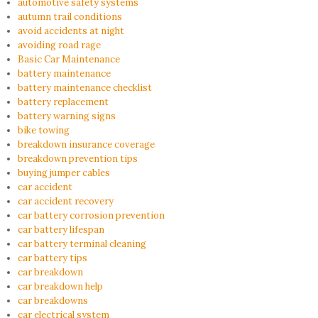
automotive safety systems
autumn trail conditions
avoid accidents at night
avoiding road rage
Basic Car Maintenance
battery maintenance
battery maintenance checklist
battery replacement
battery warning signs
bike towing
breakdown insurance coverage
breakdown prevention tips
buying jumper cables
car accident
car accident recovery
car battery corrosion prevention
car battery lifespan
car battery terminal cleaning
car battery tips
car breakdown
car breakdown help
car breakdowns
car electrical system