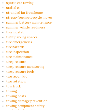
sports car towing
stalled car
stranded far from home
stress-free motorcycle moves
summer battery maintenance
summer vehicle readiness
thermostat
tight parking spaces
tire emergencies
tire hazards
tire inspection
tire maintenance
tire pressure
tire pressure monitoring
tire pressure tools
tire repair kit
tire rotation
tow truck
towing
towing costs
towing damage prevention
towing equipment safety