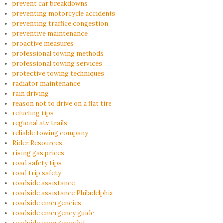
prevent car breakdowns
preventing motorcycle accidents
preventing traffice congestion
preventive maintenance
proactive measures
professional towing methods
professional towing services
protective towing techniques
radiator maintenance
rain driving
reason not to drive on a flat tire
refueling tips
regional atv trails
reliable towing company
Rider Resources
rising gas prices
road safety tips
road trip safety
roadside assistance
roadside assistance Philadelphia
roadside emergencies
roadside emergency guide
roadside emergency kit