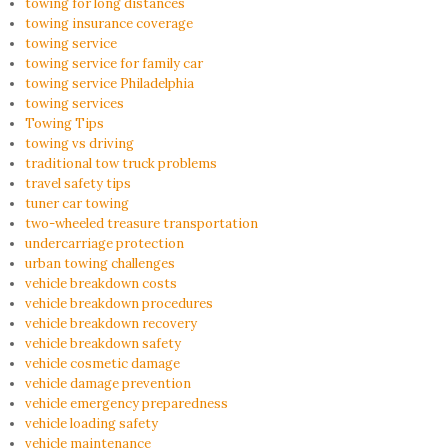
towing for long distances
towing insurance coverage
towing service
towing service for family car
towing service Philadelphia
towing services
Towing Tips
towing vs driving
traditional tow truck problems
travel safety tips
tuner car towing
two-wheeled treasure transportation
undercarriage protection
urban towing challenges
vehicle breakdown costs
vehicle breakdown procedures
vehicle breakdown recovery
vehicle breakdown safety
vehicle cosmetic damage
vehicle damage prevention
vehicle emergency preparedness
vehicle loading safety
vehicle maintenance