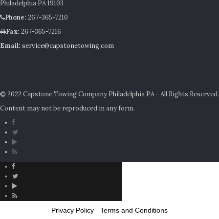
Philadelphia PA 19103
Phone:
267-365-7210
Fax:
267-365-7216
Email:
service@capstonetowing.com
© 2022 Capstone Towing Company Philadelphia PA - All Rights Reserved.
Content may not be reproduced in any form.
Privacy Policy
-
Terms and Conditions