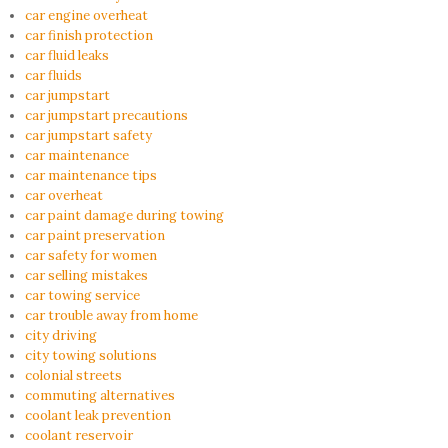
car engine overheat
car finish protection
car fluid leaks
car fluids
car jumpstart
car jumpstart precautions
car jumpstart safety
car maintenance
car maintenance tips
car overheat
car paint damage during towing
car paint preservation
car safety for women
car selling mistakes
car towing service
car trouble away from home
city driving
city towing solutions
colonial streets
commuting alternatives
coolant leak prevention
coolant reservoir