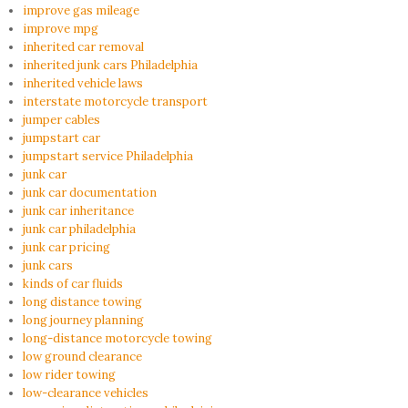
improve gas mileage
improve mpg
inherited car removal
inherited junk cars Philadelphia
inherited vehicle laws
interstate motorcycle transport
jumper cables
jumpstart car
jumpstart service Philadelphia
junk car
junk car documentation
junk car inheritance
junk car philadelphia
junk car pricing
junk cars
kinds of car fluids
long distance towing
long journey planning
long-distance motorcycle towing
low ground clearance
low rider towing
low-clearance vehicles