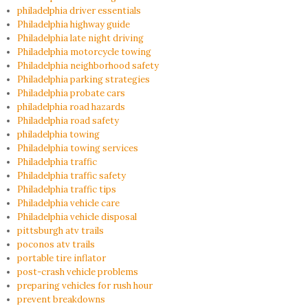
philadelphia driver essentials
Philadelphia highway guide
Philadelphia late night driving
Philadelphia motorcycle towing
Philadelphia neighborhood safety
Philadelphia parking strategies
Philadelphia probate cars
philadelphia road hazards
Philadelphia road safety
philadelphia towing
Philadelphia towing services
Philadelphia traffic
Philadelphia traffic safety
Philadelphia traffic tips
Philadelphia vehicle care
Philadelphia vehicle disposal
pittsburgh atv trails
poconos atv trails
portable tire inflator
post-crash vehicle problems
preparing vehicles for rush hour
prevent breakdowns