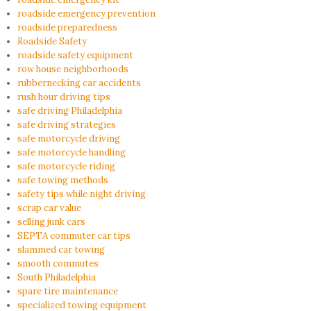
roadside emergency prevention
roadside preparedness
Roadside Safety
roadside safety equipment
row house neighborhoods
rubbernecking car accidents
rush hour driving tips
safe driving Philadelphia
safe driving strategies
safe motorcycle driving
safe motorcycle handling
safe motorcycle riding
safe towing methods
safety tips while night driving
scrap car value
selling junk cars
SEPTA commuter car tips
slammed car towing
smooth commutes
South Philadelphia
spare tire maintenance
specialized towing equipment