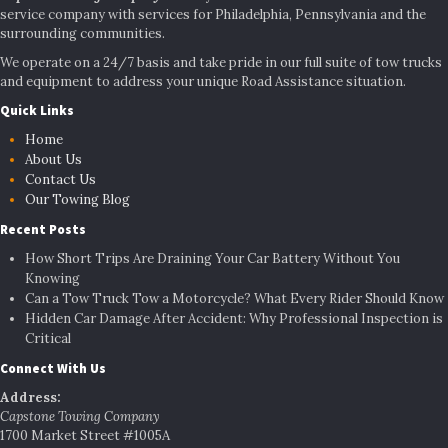
service company with services for Philadelphia, Pennsylvania and the
surrounding communities.
We operate on a 24/7 basis and take pride in our full suite of tow trucks
and equipment to address your unique Road Assistance situation.
Quick Links
Home
About Us
Contact Us
Our Towing Blog
Recent Posts
How Short Trips Are Draining Your Car Battery Without You
Knowing
Can a Tow Truck Tow a Motorcycle? What Every Rider Should Know
Hidden Car Damage After Accident: Why Professional Inspection is
Critical
Connect With Us
Address:
Capstone Towing Company
1700 Market Street #1005A