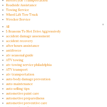
Motorcycle Transportation
Roadside Assistance
Towing Service
Wheel Lift Tow Truck
Wrecker Service
All
5 Reasons To Not Drive Aggressively
accident damage assessment
accident recovery
after hours assistance
antifreeze
atv seasonal guide
ATV towing
atv towing service philadelphia
ATV transport
atv transportation
auto body damage prevention
auto maintenance
auto selling tips
automotive paint care
automotive preparedness
automotive preventive care