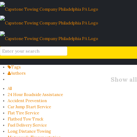
spare tire maintenance
Home
Blog
spare tire maintenance
Filter by
Categories
Tags
Authors
Show all
All
24 Hour Roadside Assistance
Accident Prevention
Car Jump Start Service
Flat Tire Service
Flatbed Tow Truck
Fuel Delivery Service
Long Distance Towing