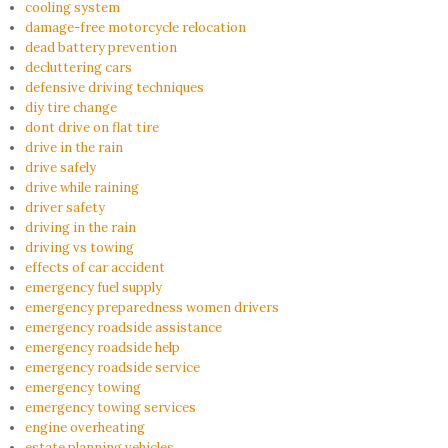
cooling system
damage-free motorcycle relocation
dead battery prevention
decluttering cars
defensive driving techniques
diy tire change
dont drive on flat tire
drive in the rain
drive safely
drive while raining
driver safety
driving in the rain
driving vs towing
effects of car accident
emergency fuel supply
emergency preparedness women drivers
emergency roadside assistance
emergency roadside help
emergency roadside service
emergency towing
emergency towing services
engine overheating
estate planning vehicles