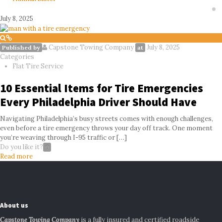
July 8, 2025
Capstone Towing Company
July 8, 2025
Published by
at
Categories
Flat Tire Service
10 Essential Items for Tire Emergencies
Every Philadelphia Driver Should Have
Navigating Philadelphia’s busy streets comes with enough challenges,
even before a tire emergency throws your day off track. One moment
you’re weaving through I-95 traffic or
[…]
Do you like it?
0
Read more
About us
Capstone Towing Company
is a fully insured and certified roadside