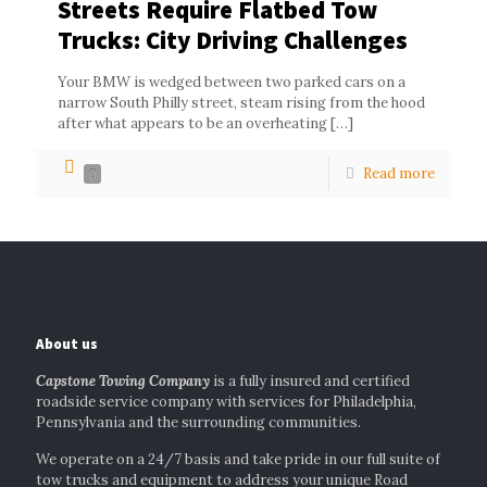
Streets Require Flatbed Tow
Trucks: City Driving Challenges
Your BMW is wedged between two parked cars on a
narrow South Philly street, steam rising from the hood
after what appears to be an overheating
[…]
Read more
0
About us
Capstone Towing Company
is a fully insured and certified
roadside service company with services for Philadelphia,
Pennsylvania and the surrounding communities.
We operate on a 24/7 basis and take pride in our full suite of
tow trucks and equipment to address your unique Road