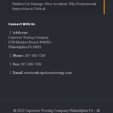
Hidden Car Damage After Accident: Why Professional
Inspection is Critical
Connect With Us
Address:
Capstone Towing Company
1700 Market Street #1005A
Philadelphia PA 19103
Phone:
267-365-7210
Fax:
267-365-7216
Email:
service@capstonetowing.com
© 2022 Capstone Towing Company Philadelphia PA - All