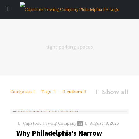
tight parking spaces
Show all
Categories
Tags
Authors
Capstone Towing Company
August 18, 2025
at
Why Philadelphia’s Narrow