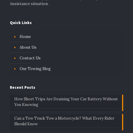
Assistance situation.
Quick Links
Home
About Us
Contact Us
Our Towing Blog
Recent Posts
How Short Trips Are Draining Your Car Battery Without
You Knowing
Can a Tow Truck Tow a Motorcycle? What Every Rider
Should Know