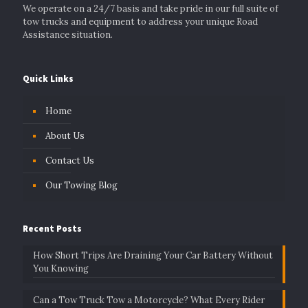
We operate on a 24/7 basis and take pride in our full suite of
tow trucks and equipment to address your unique Road
Assistance situation.
Quick Links
Home
About Us
Contact Us
Our Towing Blog
Recent Posts
How Short Trips Are Draining Your Car Battery Without
You Knowing
Can a Tow Truck Tow a Motorcycle? What Every Rider