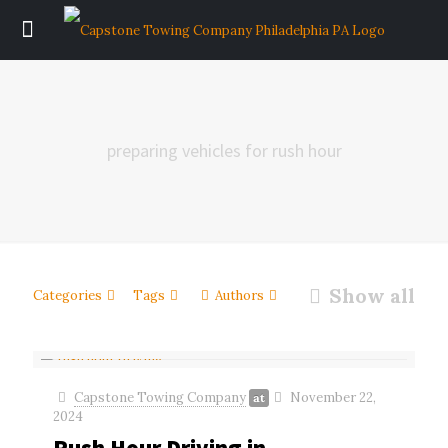
preparing vehicles for rush hour
Show all
Categories
Tags
Authors
Capstone Towing Company
November 22,
at
2024
Rush Hour Driving in