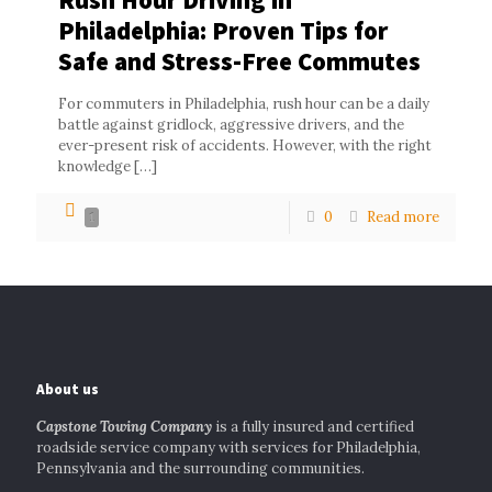
Philadelphia: Proven Tips for
Safe and Stress-Free Commutes
For commuters in Philadelphia, rush hour can be a daily
battle against gridlock, aggressive drivers, and the
ever-present risk of accidents. However, with the right
knowledge
[…]
0
Read more
1
About us
Capstone Towing Company
is a fully insured and certified
roadside service company with services for Philadelphia,
Pennsylvania and the surrounding communities.