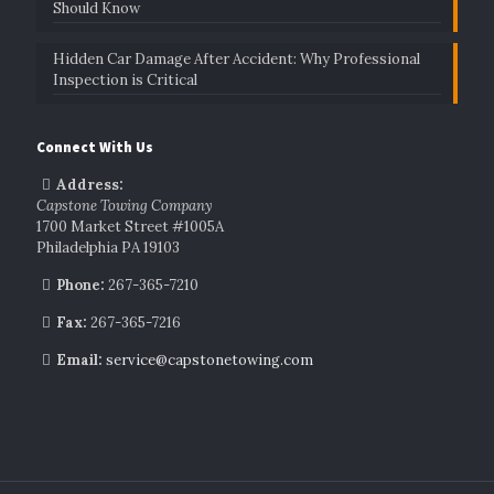
Should Know
Hidden Car Damage After Accident: Why Professional
Inspection is Critical
Connect With Us
Address:
Capstone Towing Company
1700 Market Street #1005A
Philadelphia PA 19103
Phone:
267-365-7210
Fax:
267-365-7216
Email:
service@capstonetowing.com