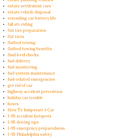
estate settlement cars
estate vehicle disposal
extending car battery life
fall atv riding
flat tire preparation
flat tires
flatbed towing
flatbed towing benefits
fluid level checks
fuel delivery
fuel monitoring
fuel system maintenance
fuel-related emergencies
get rid of car
highway accident prevention
holiday car trouble
hoses
How To Jumpstart A Car
I-95 accident hotspots
I-95 driving tips
I-95 emergency preparedness
I-95 Philadelphia safety