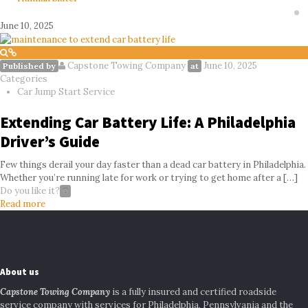
June 10, 2025
Capstone Towing Company
June 10, 2025
Published by
at
Categories
Car Jump Start Service
Extending Car Battery Life: A Philadelphia
Driver’s Guide
Few things derail your day faster than a dead car battery in Philadelphia.
Whether you’re running late for work or trying to get home after a
[…]
Do you like it?
0
Read more
About us
Capstone Towing Company
is a fully insured and certified roadside
service company with services for Philadelphia, Pennsylvania and the