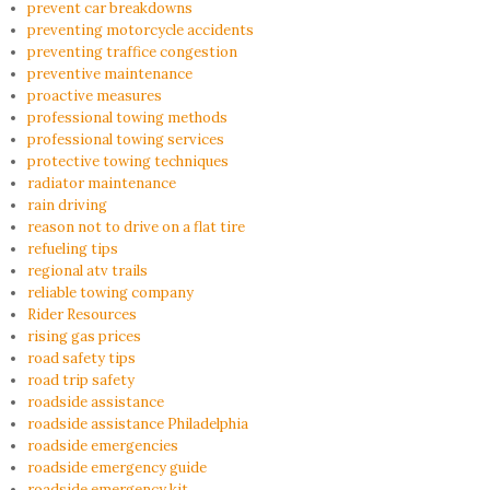
prevent car breakdowns
preventing motorcycle accidents
preventing traffice congestion
preventive maintenance
proactive measures
professional towing methods
professional towing services
protective towing techniques
radiator maintenance
rain driving
reason not to drive on a flat tire
refueling tips
regional atv trails
reliable towing company
Rider Resources
rising gas prices
road safety tips
road trip safety
roadside assistance
roadside assistance Philadelphia
roadside emergencies
roadside emergency guide
roadside emergency kit