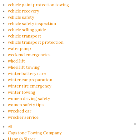
vehicle paint protection towing
vehicle recovery
vehicle safety
vehicle safety inspection
vehicle selling guide
vehicle transport
vehicle transport protection
water pump
weekend emergencies
wheel lift
wheel lift towing
winter battery care
winter car preparation
winter tire emergency
winter towing
women driving safety
women safety tips
wrecked car
wrecker service
All
Capstone Towing Company
Hannah Slater