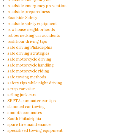
roadside emergency prevention
roadside preparedness
Roadside Safety
roadside safety equipment
row house neighborhoods
rubbernecking car accidents
rush hour driving tips
safe driving Philadelphia
safe driving strategies
safe motorcycle driving
safe motorcycle handling
safe motorcycle riding
safe towing methods
safety tips while night driving
scrap car value
selling junk cars
SEPTA commuter car tips
slammed car towing
smooth commutes
South Philadelphia
spare tire maintenance
specialized towing equipment