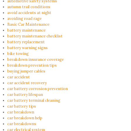
automotive safety systems
autumn trail conditions
avoid accidents at night
avoiding road rage
Basic Car Maintenance
battery maintenance
battery maintenance checklist
battery replacement
battery warning signs
bike towing
breakdown insurance coverage
breakdown prevention tips
buying jumper cables
car accident
car accident recovery
car battery corrosion prevention
car battery lifespan
car battery terminal cleaning
car battery tips
car breakdown
car breakdown help
car breakdowns
car electrical system