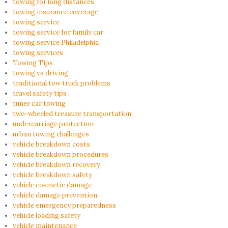
towing for long distances
towing insurance coverage
towing service
towing service for family car
towing service Philadelphia
towing services
Towing Tips
towing vs driving
traditional tow truck problems
travel safety tips
tuner car towing
two-wheeled treasure transportation
undercarriage protection
urban towing challenges
vehicle breakdown costs
vehicle breakdown procedures
vehicle breakdown recovery
vehicle breakdown safety
vehicle cosmetic damage
vehicle damage prevention
vehicle emergency preparedness
vehicle loading safety
vehicle maintenance