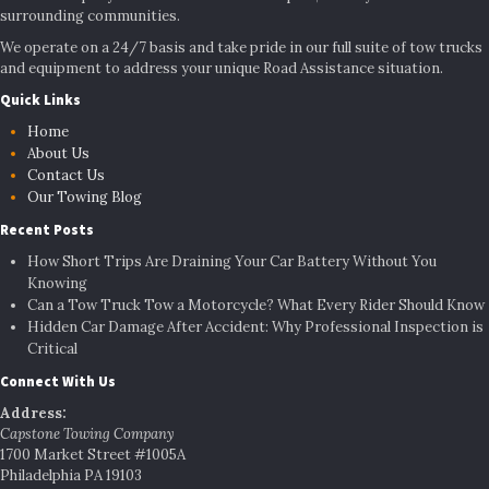
surrounding communities.
We operate on a 24/7 basis and take pride in our full suite of tow trucks
and equipment to address your unique Road Assistance situation.
Quick Links
Home
About Us
Contact Us
Our Towing Blog
Recent Posts
How Short Trips Are Draining Your Car Battery Without You
Knowing
Can a Tow Truck Tow a Motorcycle? What Every Rider Should Know
Hidden Car Damage After Accident: Why Professional Inspection is
Critical
Connect With Us
Address:
Capstone Towing Company
1700 Market Street #1005A
Philadelphia PA 19103