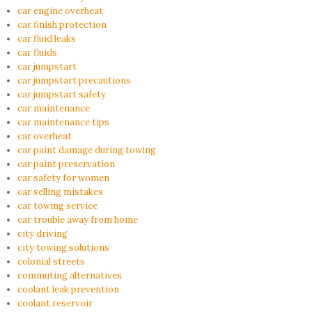
car engine overheat
car finish protection
car fluid leaks
car fluids
car jumpstart
car jumpstart precautions
car jumpstart safety
car maintenance
car maintenance tips
car overheat
car paint damage during towing
car paint preservation
car safety for women
car selling mistakes
car towing service
car trouble away from home
city driving
city towing solutions
colonial streets
commuting alternatives
coolant leak prevention
coolant reservoir