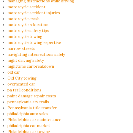
managing distractions while driving
motorcycle accident
motorcycle accident injuries
motorcycle crash
motorcycle relocation
motorcycle safety tips
motorcycle towing
motorcycle towing expertise
narrow streets
navigating intersections safely
night driving safety
nighttime car breakdown
old car
Old City towing
overheated car
pa trail conditions
paint damage repair costs
pennsylvania atv trails
Pennsylvania title transfer
philadelphia auto sales
Philadelphia car maintenance
philadelphia car market
Philadelphia car towing