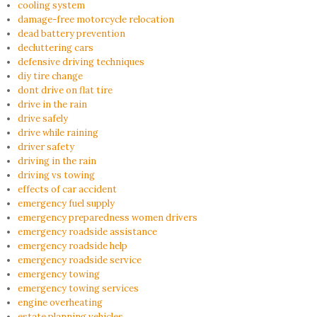
cooling system
damage-free motorcycle relocation
dead battery prevention
decluttering cars
defensive driving techniques
diy tire change
dont drive on flat tire
drive in the rain
drive safely
drive while raining
driver safety
driving in the rain
driving vs towing
effects of car accident
emergency fuel supply
emergency preparedness women drivers
emergency roadside assistance
emergency roadside help
emergency roadside service
emergency towing
emergency towing services
engine overheating
estate planning vehicles