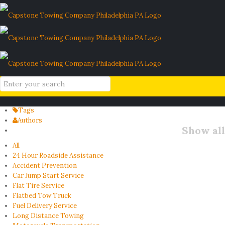
SEPTA commuter car tips
Home
Blog
SEPTA commuter car tips
Filter by
Categories
Tags
Authors
Show all
All
24 Hour Roadside Assistance
Accident Prevention
Car Jump Start Service
Flat Tire Service
Flatbed Tow Truck
Fuel Delivery Service
Long Distance Towing