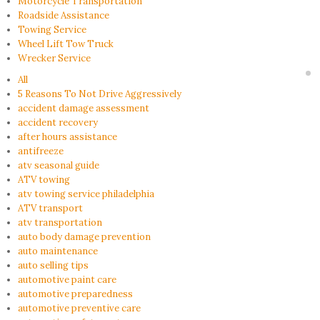
Motorcycle Transportation
Roadside Assistance
Towing Service
Wheel Lift Tow Truck
Wrecker Service
All
5 Reasons To Not Drive Aggressively
accident damage assessment
accident recovery
after hours assistance
antifreeze
atv seasonal guide
ATV towing
atv towing service philadelphia
ATV transport
atv transportation
auto body damage prevention
auto maintenance
auto selling tips
automotive paint care
automotive preparedness
automotive preventive care