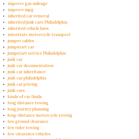
improve gas mileage
improve mpg
inherited car removal
inherited junk cars Philadelphia
inherited vehicle laws
interstate motorcycle transport
jumper cables
jumpstart car
jumpstart service Philadelphia
junk car
junk car documentation
junk car inheritance
junk car philadelphia
junk car pricing
junk cars
kinds of car fluids
long distance towing
long journey planning
long-distance motorcycle towing
low ground clearance
low rider towing
low-clearance vehicles