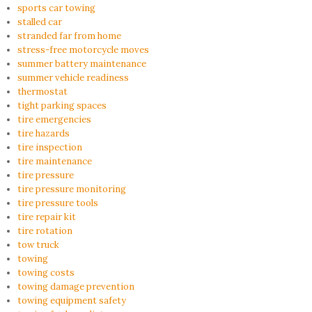
sports car towing
stalled car
stranded far from home
stress-free motorcycle moves
summer battery maintenance
summer vehicle readiness
thermostat
tight parking spaces
tire emergencies
tire hazards
tire inspection
tire maintenance
tire pressure
tire pressure monitoring
tire pressure tools
tire repair kit
tire rotation
tow truck
towing
towing costs
towing damage prevention
towing equipment safety