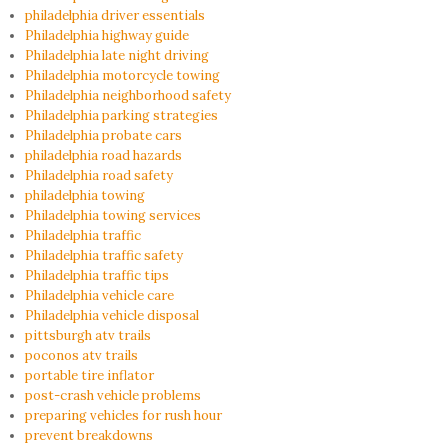
philadelphia driver essentials
Philadelphia highway guide
Philadelphia late night driving
Philadelphia motorcycle towing
Philadelphia neighborhood safety
Philadelphia parking strategies
Philadelphia probate cars
philadelphia road hazards
Philadelphia road safety
philadelphia towing
Philadelphia towing services
Philadelphia traffic
Philadelphia traffic safety
Philadelphia traffic tips
Philadelphia vehicle care
Philadelphia vehicle disposal
pittsburgh atv trails
poconos atv trails
portable tire inflator
post-crash vehicle problems
preparing vehicles for rush hour
prevent breakdowns