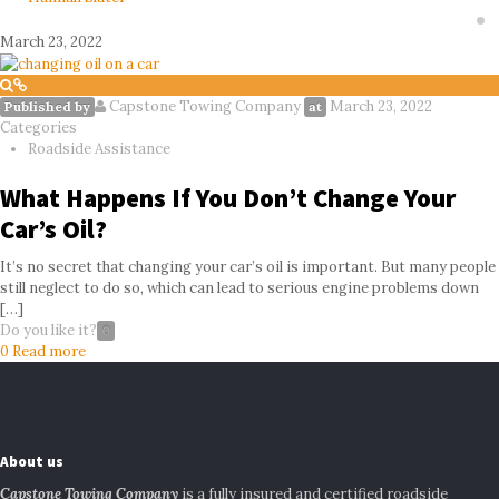
March 23, 2022
Capstone Towing Company
March 23, 2022
Published by
at
Categories
Roadside Assistance
What Happens If You Don’t Change Your
Car’s Oil?
It’s no secret that changing your car’s oil is important. But many people
still neglect to do so, which can lead to serious engine problems down
[…]
Do you like it?
0
0
Read more
About us
Capstone Towing Company
is a fully insured and certified roadside