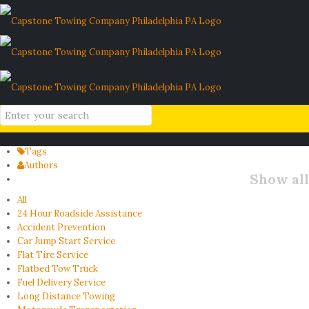
stalled car
Home
Blog
stalled car
Filter by
Categories
Tags
Authors
Show all
All
24 Hour Roadside Assistance
Accident Prevention
Car Jump Start Service
Flat Tire Service
Flatbed Tow Truck
Fuel Delivery Service
Long Distance Towing