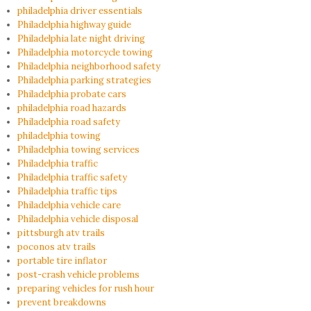
philadelphia driver essentials
Philadelphia highway guide
Philadelphia late night driving
Philadelphia motorcycle towing
Philadelphia neighborhood safety
Philadelphia parking strategies
Philadelphia probate cars
philadelphia road hazards
Philadelphia road safety
philadelphia towing
Philadelphia towing services
Philadelphia traffic
Philadelphia traffic safety
Philadelphia traffic tips
Philadelphia vehicle care
Philadelphia vehicle disposal
pittsburgh atv trails
poconos atv trails
portable tire inflator
post-crash vehicle problems
preparing vehicles for rush hour
prevent breakdowns