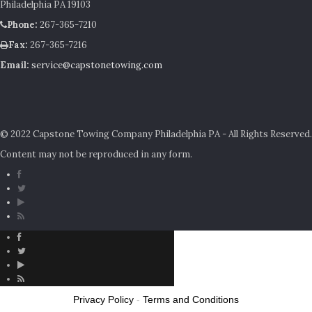
Philadelphia PA 19103
Phone:
267-365-7210
Fax:
267-365-7216
Email:
service@capstonetowing.com
© 2022 Capstone Towing Company Philadelphia PA - All Rights Reserved.
Content may not be reproduced in any form.
Privacy Policy
-
Terms and Conditions