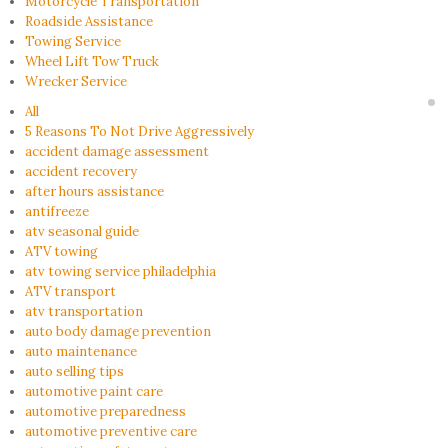
Motorcycle Transportation
Roadside Assistance
Towing Service
Wheel Lift Tow Truck
Wrecker Service
All
5 Reasons To Not Drive Aggressively
accident damage assessment
accident recovery
after hours assistance
antifreeze
atv seasonal guide
ATV towing
atv towing service philadelphia
ATV transport
atv transportation
auto body damage prevention
auto maintenance
auto selling tips
automotive paint care
automotive preparedness
automotive preventive care