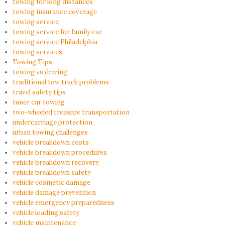
towing for long distances
towing insurance coverage
towing service
towing service for family car
towing service Philadelphia
towing services
Towing Tips
towing vs driving
traditional tow truck problems
travel safety tips
tuner car towing
two-wheeled treasure transportation
undercarriage protection
urban towing challenges
vehicle breakdown costs
vehicle breakdown procedures
vehicle breakdown recovery
vehicle breakdown safety
vehicle cosmetic damage
vehicle damage prevention
vehicle emergency preparedness
vehicle loading safety
vehicle maintenance