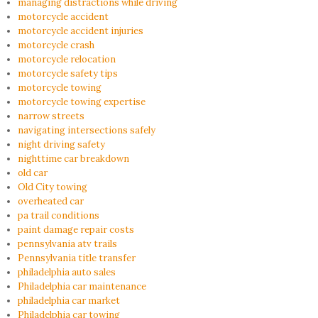
managing distractions while driving
motorcycle accident
motorcycle accident injuries
motorcycle crash
motorcycle relocation
motorcycle safety tips
motorcycle towing
motorcycle towing expertise
narrow streets
navigating intersections safely
night driving safety
nighttime car breakdown
old car
Old City towing
overheated car
pa trail conditions
paint damage repair costs
pennsylvania atv trails
Pennsylvania title transfer
philadelphia auto sales
Philadelphia car maintenance
philadelphia car market
Philadelphia car towing