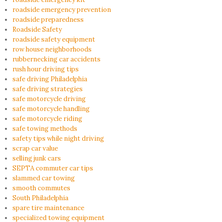
roadside emergency prevention
roadside preparedness
Roadside Safety
roadside safety equipment
row house neighborhoods
rubbernecking car accidents
rush hour driving tips
safe driving Philadelphia
safe driving strategies
safe motorcycle driving
safe motorcycle handling
safe motorcycle riding
safe towing methods
safety tips while night driving
scrap car value
selling junk cars
SEPTA commuter car tips
slammed car towing
smooth commutes
South Philadelphia
spare tire maintenance
specialized towing equipment