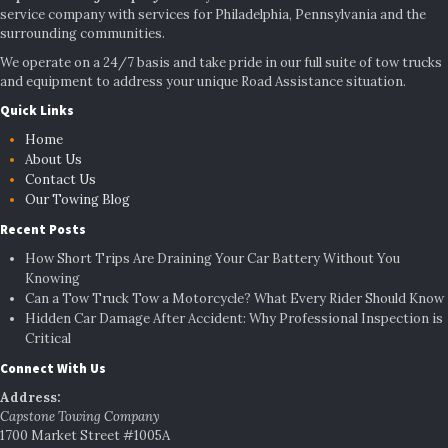
service company with services for Philadelphia, Pennsylvania and the
surrounding communities.
We operate on a 24/7 basis and take pride in our full suite of tow trucks
and equipment to address your unique Road Assistance situation.
Quick Links
Home
About Us
Contact Us
Our Towing Blog
Recent Posts
How Short Trips Are Draining Your Car Battery Without You
Knowing
Can a Tow Truck Tow a Motorcycle? What Every Rider Should Know
Hidden Car Damage After Accident: Why Professional Inspection is
Critical
Connect With Us
Address:
Capstone Towing Company
1700 Market Street #1005A