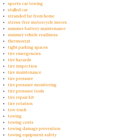
sports car towing
stalled car
stranded far from home
stress-free motorcycle moves
summer battery maintenance
summer vehicle readiness
thermostat
tight parking spaces
tire emergencies
tire hazards
tire inspection
tire maintenance
tire pressure
tire pressure monitoring
tire pressure tools
tire repair kit
tire rotation
tow truck
towing
towing costs
towing damage prevention
towing equipment safety