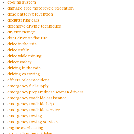
cooling system
damage-free motorcycle relocation
dead battery prevention
decluttering cars
defensive driving techniques
diy tire change
dont drive on flat tire
drive in the rain
drive safely
drive while raining
driver safety
driving in the rain
driving vs towing
effects of car accident
emergency fuel supply
emergency preparedness women drivers
emergency roadside assistance
emergency roadside help
emergency roadside service
emergency towing
emergency towing services
engine overheating
estate planning vehicles