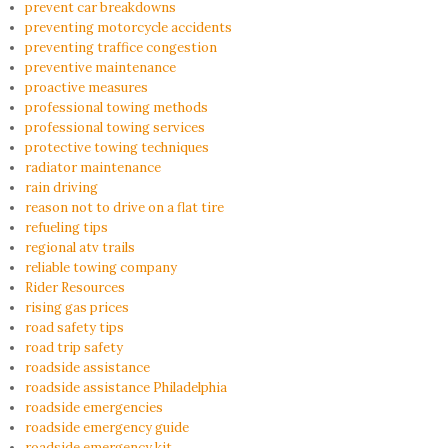
prevent car breakdowns
preventing motorcycle accidents
preventing traffice congestion
preventive maintenance
proactive measures
professional towing methods
professional towing services
protective towing techniques
radiator maintenance
rain driving
reason not to drive on a flat tire
refueling tips
regional atv trails
reliable towing company
Rider Resources
rising gas prices
road safety tips
road trip safety
roadside assistance
roadside assistance Philadelphia
roadside emergencies
roadside emergency guide
roadside emergency kit