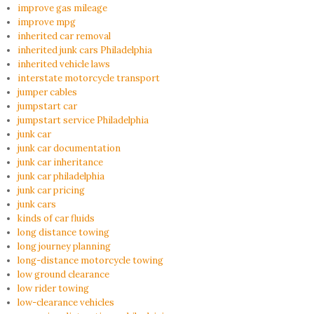
improve gas mileage
improve mpg
inherited car removal
inherited junk cars Philadelphia
inherited vehicle laws
interstate motorcycle transport
jumper cables
jumpstart car
jumpstart service Philadelphia
junk car
junk car documentation
junk car inheritance
junk car philadelphia
junk car pricing
junk cars
kinds of car fluids
long distance towing
long journey planning
long-distance motorcycle towing
low ground clearance
low rider towing
low-clearance vehicles