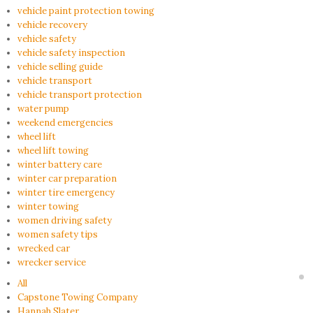
vehicle paint protection towing
vehicle recovery
vehicle safety
vehicle safety inspection
vehicle selling guide
vehicle transport
vehicle transport protection
water pump
weekend emergencies
wheel lift
wheel lift towing
winter battery care
winter car preparation
winter tire emergency
winter towing
women driving safety
women safety tips
wrecked car
wrecker service
All
Capstone Towing Company
Hannah Slater