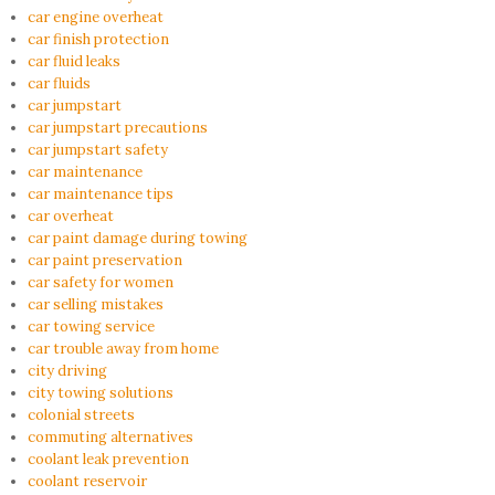
car engine overheat
car finish protection
car fluid leaks
car fluids
car jumpstart
car jumpstart precautions
car jumpstart safety
car maintenance
car maintenance tips
car overheat
car paint damage during towing
car paint preservation
car safety for women
car selling mistakes
car towing service
car trouble away from home
city driving
city towing solutions
colonial streets
commuting alternatives
coolant leak prevention
coolant reservoir