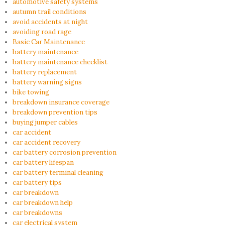
automotive safety systems
autumn trail conditions
avoid accidents at night
avoiding road rage
Basic Car Maintenance
battery maintenance
battery maintenance checklist
battery replacement
battery warning signs
bike towing
breakdown insurance coverage
breakdown prevention tips
buying jumper cables
car accident
car accident recovery
car battery corrosion prevention
car battery lifespan
car battery terminal cleaning
car battery tips
car breakdown
car breakdown help
car breakdowns
car electrical system