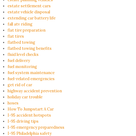
estate settlement cars
estate vehicle disposal
extending car battery life
fall atv riding
flat tire preparation
flat tires
flatbed towing
flatbed towing benefits
fluid level checks
fuel delivery
fuel monitoring
fuel system maintenance
fuel-related emergencies
get rid of car
highway accident prevention
holiday car trouble
hoses
How To Jumpstart A Car
I-95 accident hotspots
I-95 driving tips
I-95 emergency preparedness
I-95 Philadelphia safety