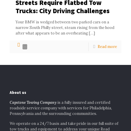
Streets Require Flatbed Tow
Trucks: City Driving Challenges
Your BMW is wedged between two parked cars on a
narrow South Philly street, steam rising from the hood
after what appears to be an overheating
[…]
Read more
0
About us
Capstone Towing Company
is a fully insured and certified
roadside service company with services for Philadelphia,
Pennsylvania and the surrounding communities.
We operate on a 24/7 basis and take pride in our full suite of
tow trucks and equipment to address your unique Road