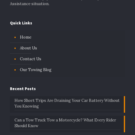
Assistance situation.
Quick Links
Home
About Us
Contact Us
Our Towing Blog
Recent Posts
How Short Trips Are Draining Your Car Battery Without
You Knowing
Can a Tow Truck Tow a Motorcycle? What Every Rider
Should Know