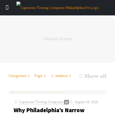
colonial streets
Show all
Categories
Tags
Authors
Capstone Towing Company
August 18, 2025
at
Why Philadelphia’s Narrow