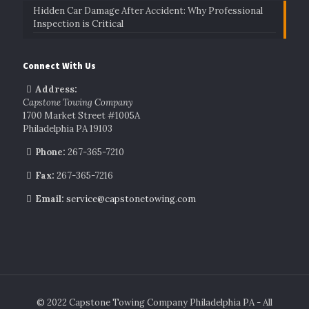
Hidden Car Damage After Accident: Why Professional
Inspection is Critical
Connect With Us
Address:
Capstone Towing Company
1700 Market Street #1005A
Philadelphia PA 19103
Phone:
267-365-7210
Fax:
267-365-7216
Email:
service@capstonetowing.com
© 2022 Capstone Towing Company Philadelphia PA - All