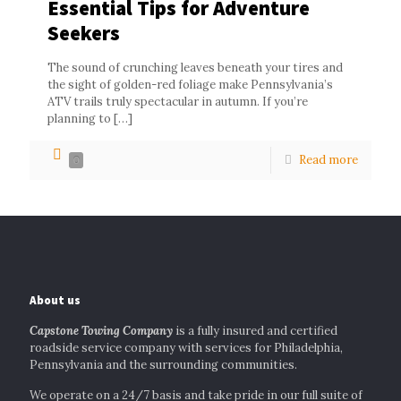
Essential Tips for Adventure
Seekers
The sound of crunching leaves beneath your tires and
the sight of golden-red foliage make Pennsylvania’s
ATV trails truly spectacular in autumn. If you’re
planning to
[…]
Read more
0
About us
Capstone Towing Company
is a fully insured and certified
roadside service company with services for Philadelphia,
Pennsylvania and the surrounding communities.
We operate on a 24/7 basis and take pride in our full suite of