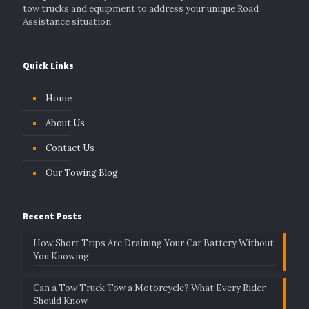
tow trucks and equipment to address your unique Road
Assistance situation.
Quick Links
Home
About Us
Contact Us
Our Towing Blog
Recent Posts
How Short Trips Are Draining Your Car Battery Without
You Knowing
Can a Tow Truck Tow a Motorcycle? What Every Rider
Should Know