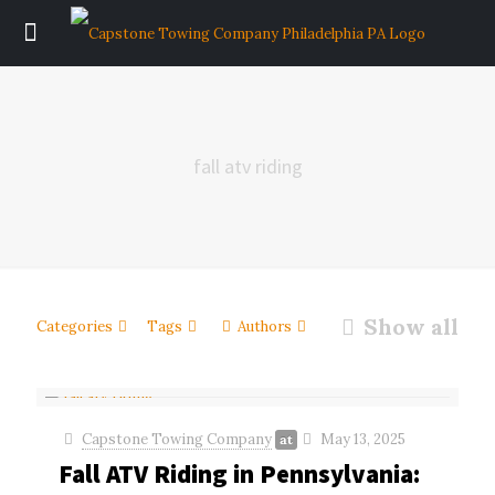
fall atv riding
Show all
Categories
Tags
Authors
Capstone Towing Company
May 13, 2025
at
Fall ATV Riding in Pennsylvania: