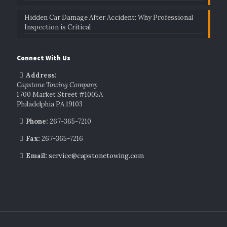
Hidden Car Damage After Accident: Why Professional
Inspection is Critical
Connect With Us
Address:
Capstone Towing Company
1700 Market Street #1005A
Philadelphia PA 19103
Phone:
267-365-7210
Fax:
267-365-7216
Email:
service@capstonetowing.com