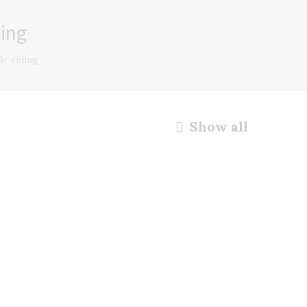
ding
le riding
Show all