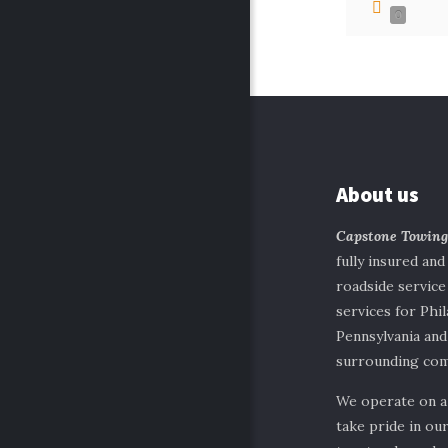
0
About us
Capstone Towin
fully insured and
roadside servic
services for Phil
Pennsylvania and
surrounding com
We operate on a
take pride in our