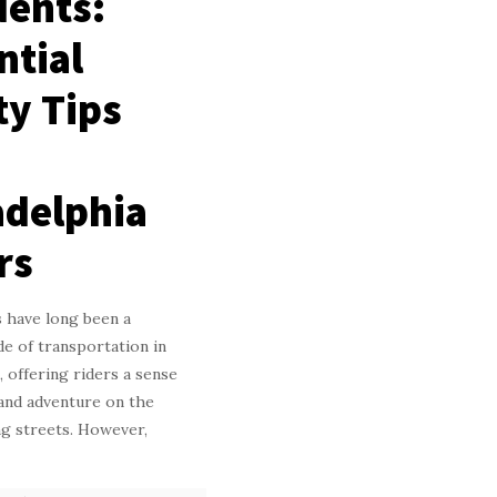
dents:
ntial
ty Tips
adelphia
rs
 have long been a
e of transportation in
, offering riders a sense
and adventure on the
ing streets. However,