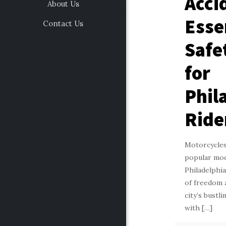
Acci
About Us
Esse
Contact Us
Safe
for
Phil
Ride
Motorcycles
popular mod
Philadelphia
of freedom 
city’s bustl
with
[…]