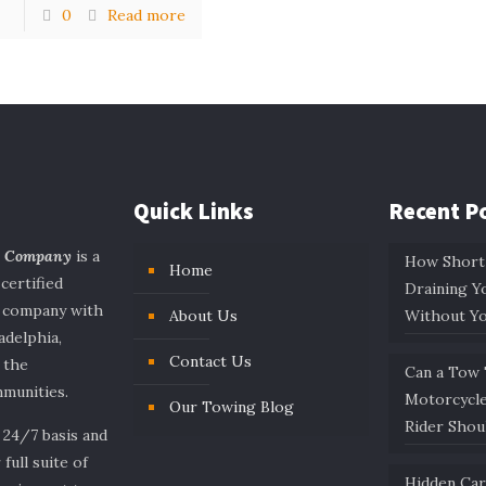
0
Read more
Quick Links
Recent P
g Company
is a
How Short
Home
 certified
Draining Y
e company with
About Us
Without Y
adelphia,
Contact Us
 the
Can a Tow
munities.
Motorcycl
Our Towing Blog
Rider Sho
 24/7 basis and
 full suite of
Hidden Ca