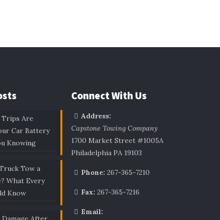
osts
Connect With Us
Address:
 Trips Are
Capstone Towing Company
our Car Battery
1700 Market Street #1005A
ou Knowing
Philadelphia PA 19103
 Truck Tow a
Phone:
267-365-7210
e? What Every
Fax:
267-365-7216
uld Know
Email:
r Damage After