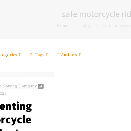
safe motorcycle ri
Home
Blog
safe motorcyc
tegories
Tags
Authors
e Towing Company
at
2024
enting
rcycle