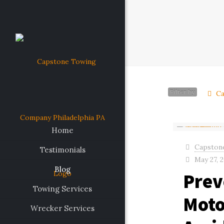
Filter by
Ca
Home
Capston
Testimonials
May 27, 
Blog
Prev
Towing Services
Moto
Wrecker Services