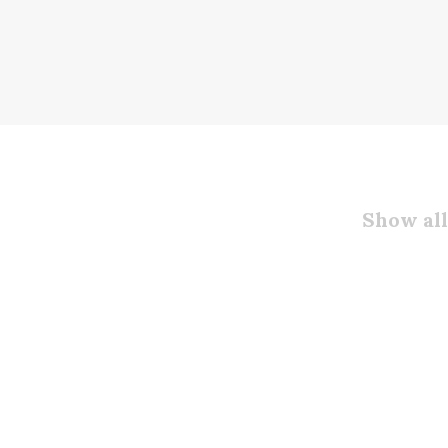
Show all