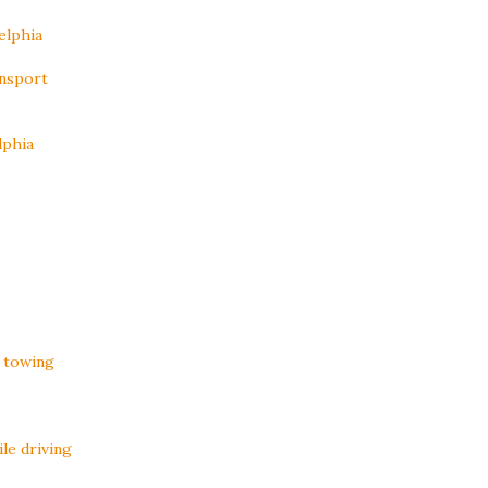
elphia
ansport
lphia
 towing
le driving