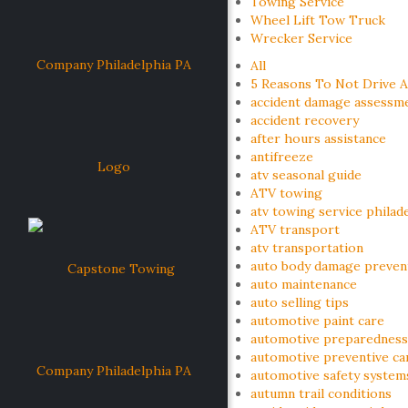
Towing Service
Wheel Lift Tow Truck
Wrecker Service
All
5 Reasons To Not Drive A
accident damage assessm
accident recovery
after hours assistance
antifreeze
atv seasonal guide
ATV towing
atv towing service philad
ATV transport
atv transportation
auto body damage preven
auto maintenance
auto selling tips
automotive paint care
automotive preparedness
automotive preventive ca
automotive safety system
autumn trail conditions