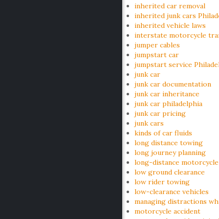
inherited car removal
inherited junk cars Philad
inherited vehicle laws
interstate motorcycle tr
jumper cables
jumpstart car
jumpstart service Philade
junk car
junk car documentation
junk car inheritance
junk car philadelphia
junk car pricing
junk cars
kinds of car fluids
long distance towing
long journey planning
long-distance motorcycle
low ground clearance
low rider towing
low-clearance vehicles
managing distractions whi
motorcycle accident