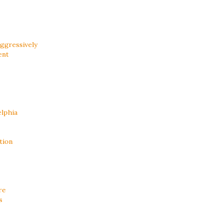
ggressively
ent
elphia
tion
re
s