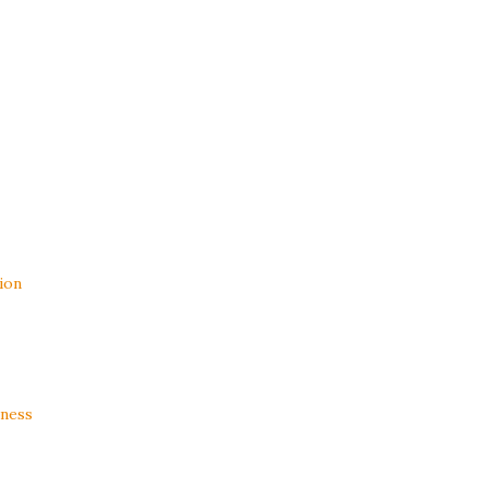
ion
ness