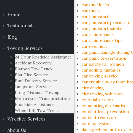
car fluid leaks
car fluids
Home
car jumpstart
car jumpstart precaution
Testimonials
car jumpstart safety
car maintenance
Blog
car maintenance tips
car overheat
Towing Services
car paint damage during 
24 Hour Roadside Assistance
car paint preservation
Accident Recovery
car safety for women
Flatbed Tow Truck
car selling mistakes
Flat Tire Service
car towing service
Fuel Delivery Service
car trouble away from h
Jumpstart Service
city driving
Long Distance Towing
city towing solutions
Motorcycle Transportation
colonial streets
Roadside Assistance
commuting alternatives
Wheel Lift Tow Truck
coolant leak prevention
coolant reservoir
Wrecker Services
cooling system
damage-free motorcycle 
About Us