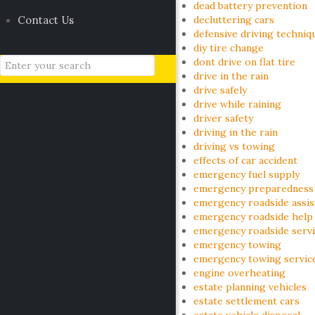
dead battery prevention
Contact Us
decluttering cars
defensive driving techniq
diy tire change
dont drive on flat tire
drive in the rain
drive safely
drive while raining
driver safety
driving in the rain
driving vs towing
effects of car accident
emergency fuel supply
emergency preparedness
emergency roadside assis
emergency roadside help
emergency roadside serv
emergency towing
emergency towing servic
engine overheating
estate planning vehicles
estate settlement cars