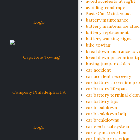
avoid accidents at night
avoiding road rage
Basic Car Maintenance
battery maintenance
battery maintenance check
battery replacement
battery warning signs
bike towing
breakdown insurance cov
breakdown prevention ti
buying jumper cables
car accident
car accident recovery
car battery corrosion pr
car battery lifespan
car battery terminal clea
car battery tips
car breakdown
car breakdown help
car breakdowns
car electrical system
car engine overheat
car finish protection