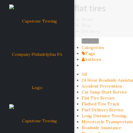
flat tires
Home
Blog
flat tires
Filter by
Categories
Tags
Authors
All
24 Hour Roadside Assista
Accident Prevention
Car Jump Start Service
Flat Tire Service
Flatbed Tow Truck
Fuel Delivery Service
Long Distance Towing
Motorcycle Transportati
Roadside Assistance