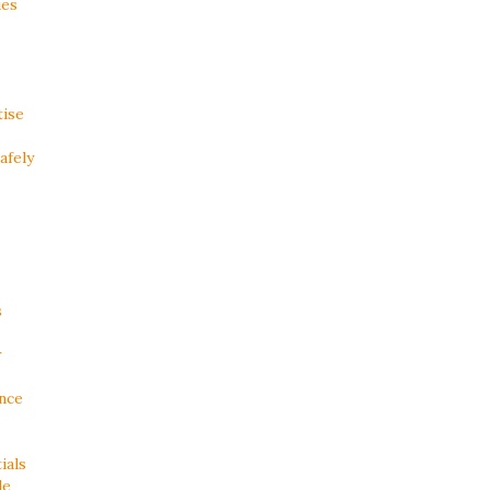
ies
tise
afely
s
r
ance
ials
de