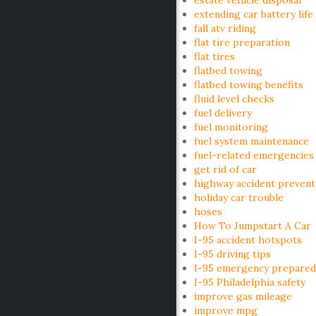
estate vehicle disposal
extending car battery life
fall atv riding
flat tire preparation
flat tires
flatbed towing
flatbed towing benefits
fluid level checks
fuel delivery
fuel monitoring
fuel system maintenance
fuel-related emergencies
get rid of car
highway accident prevent
holiday car trouble
hoses
How To Jumpstart A Car
I-95 accident hotspots
I-95 driving tips
I-95 emergency prepared
I-95 Philadelphia safety
improve gas mileage
improve mpg