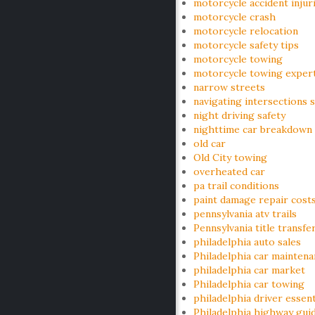
motorcycle accident injur
motorcycle crash
motorcycle relocation
motorcycle safety tips
motorcycle towing
motorcycle towing exper
narrow streets
navigating intersections s
night driving safety
nighttime car breakdown
old car
Old City towing
overheated car
pa trail conditions
paint damage repair cost
pennsylvania atv trails
Pennsylvania title transfe
philadelphia auto sales
Philadelphia car mainten
philadelphia car market
Philadelphia car towing
philadelphia driver essent
Philadelphia highway gui