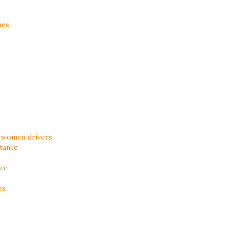
ues
 women drivers
tance
ice
es