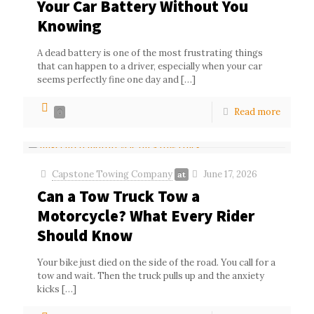
Your Car Battery Without You
Knowing
A dead battery is one of the most frustrating things
that can happen to a driver, especially when your car
seems perfectly fine one day and
[…]
Read more
0
Capstone Towing Company
June 17, 2026
at
Can a Tow Truck Tow a
Motorcycle? What Every Rider
Should Know
Your bike just died on the side of the road. You call for a
tow and wait. Then the truck pulls up and the anxiety
kicks
[…]