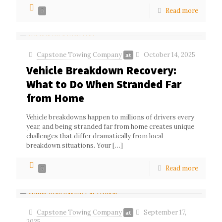
Read more
0
Capstone Towing Company
October 14, 2025
at
Vehicle Breakdown Recovery:
What to Do When Stranded Far
from Home
Vehicle breakdowns happen to millions of drivers every
year, and being stranded far from home creates unique
challenges that differ dramatically from local
breakdown situations. Your
[…]
Read more
0
Capstone Towing Company
September 17,
at
2025