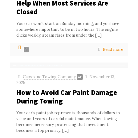
Help When Most Services Are
Closed
Your car won’t start on Sunday morning, and you have
somewhere important to be in two hours. The engine
clicks weakly, steam rises from under the
[…]
Read more
0
Capstone Towing Company
November 13,
at
2025
How to Avoid Car Paint Damage
During Towing
Your car’s paint job represents thousands of dollars in
value and years of careful maintenance. When towing
becomes necessary, protecting that investment
becomes a top priority.
[…]