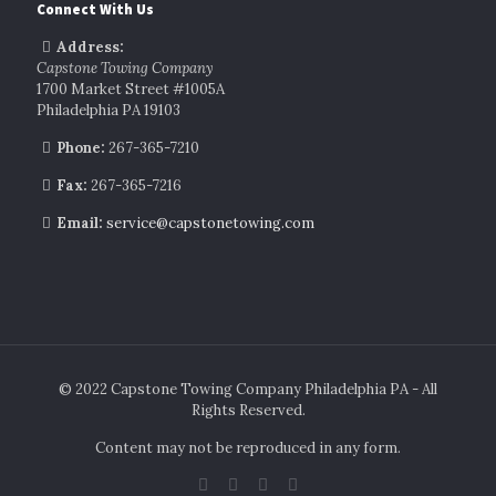
Connect With Us
Address:
Capstone Towing Company
1700 Market Street #1005A
Philadelphia PA 19103
Phone:
267-365-7210
Fax:
267-365-7216
Email:
service@capstonetowing.com
© 2022 Capstone Towing Company Philadelphia PA - All
Rights Reserved.
Content may not be reproduced in any form.