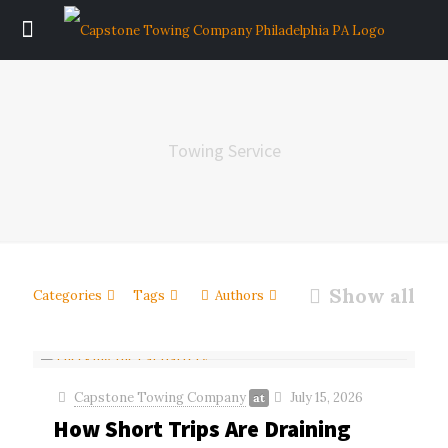
Towing Service
Show all
Categories
Tags
Authors
Capstone Towing Company
July 15, 2026
at
How Short Trips Are Draining