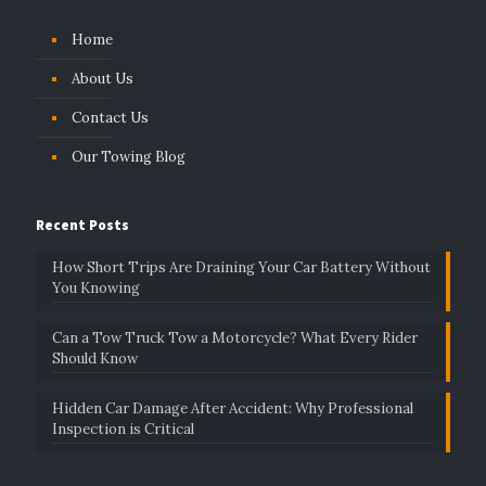
Home
About Us
Contact Us
Our Towing Blog
Recent Posts
How Short Trips Are Draining Your Car Battery Without
You Knowing
Can a Tow Truck Tow a Motorcycle? What Every Rider
Should Know
Hidden Car Damage After Accident: Why Professional
Inspection is Critical