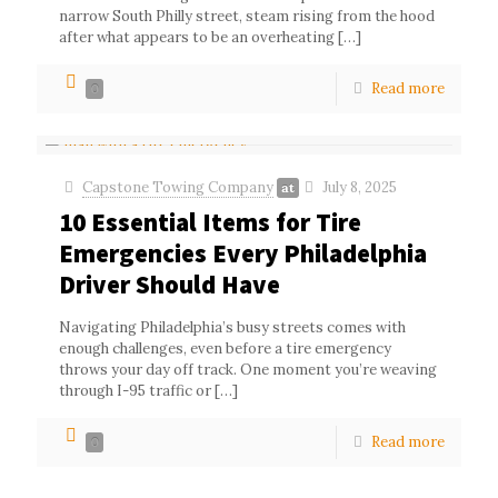
narrow South Philly street, steam rising from the hood
after what appears to be an overheating
[…]
Read more
0
Capstone Towing Company
July 8, 2025
at
10 Essential Items for Tire
Emergencies Every Philadelphia
Driver Should Have
Navigating Philadelphia’s busy streets comes with
enough challenges, even before a tire emergency
throws your day off track. One moment you’re weaving
through I-95 traffic or
[…]
Read more
0