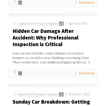
Read more
0
Capstone Towing Company
April 14, 2026
at
Hidden Car Damage After
Accident: Why Professional
Inspection is Critical
Your car survived the crash with just a scratched
bumper, so you drive away thinking everything’s fine.
Three weeks later, your dashboard lights up like a
[…]
Read more
0
Capstone Towing Company
March 12, 2026
at
Sunday Car Breakdown: Getting