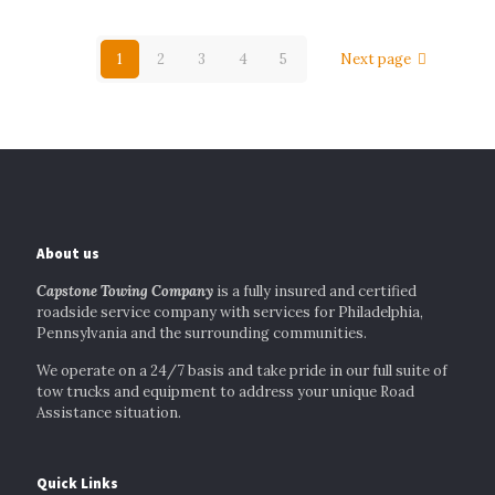
1
2
3
4
5
Next page
About us
Capstone Towing Company
is a fully insured and certified
roadside service company with services for Philadelphia,
Pennsylvania and the surrounding communities.
We operate on a 24/7 basis and take pride in our full suite of
tow trucks and equipment to address your unique Road
Assistance situation.
Quick Links