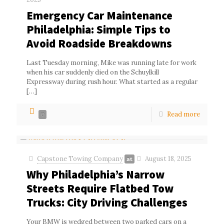
Emergency Car Maintenance
Philadelphia: Simple Tips to
Avoid Roadside Breakdowns
Last Tuesday morning, Mike was running late for work
when his car suddenly died on the Schuylkill
Expressway during rush hour. What started as a regular
[…]
Read more
0
Capstone Towing Company
August 18, 2025
at
Why Philadelphia’s Narrow
Streets Require Flatbed Tow
Trucks: City Driving Challenges
Your BMW is wedged between two parked cars on a