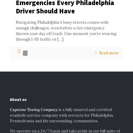
Emergencies Every Philadelphia
Driver Should Have
Navigating Philadelphia’s busy streets comes with
enough challenges, even before a tire emergency
throws your day off track. One moment you’re weaving
through I-95 traffic or
[…]
Read more
0
About us
Capstone Towing Company
is a fully insured and certified
roadside service company with services for Philadelphia,
Pennsylvania and the surrounding communities.
We operate on a 24/7 basis and take pride in our full suite of