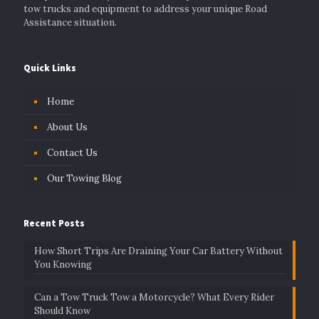
tow trucks and equipment to address your unique Road
Assistance situation.
Quick Links
Home
About Us
Contact Us
Our Towing Blog
Recent Posts
How Short Trips Are Draining Your Car Battery Without
You Knowing
Can a Tow Truck Tow a Motorcycle? What Every Rider
Should Know