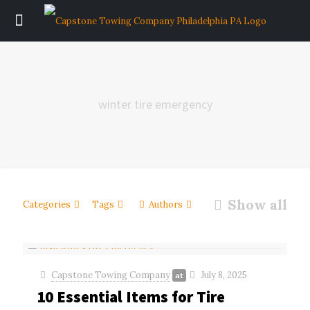
winter tire emergency
Show all
Categories
Tags
Authors
Capstone Towing Company
July 8, 2025
at
10 Essential Items for Tire