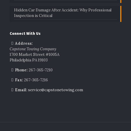
Hidden Car Damage After Accident: Why Professional
Inspection is Critical
Connect With Us
Address:
Capstone Towing Company
1700 Market Street #1005A
Philadelphia PA 19103
Phone:
267-365-7210
Fax:
267-365-7216
Email:
service@capstonetowing.com